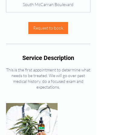
m
South McCarran Boulevard
i
n
Request to book
Service Description
This is the first appointment to determine what
needs to be treated. We will go over past
medical history, do a focused exam and
expectations.