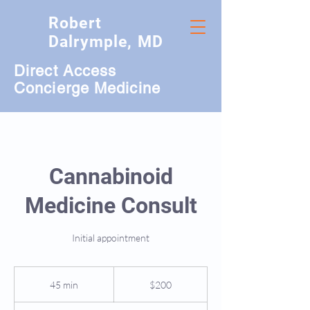
Robert
Dalrymple, MD
Direct Access
Concierge Medicine
Cannabinoid
Medicine Consult
Initial appointment
200
US
45 min
4
$200
dollars
5